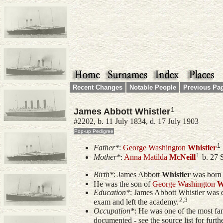
Recent Changes
Notable People
Previous Pa
1
James Abbott Whistler
#2202, b. 11 July 1834, d. 17 July 1903
1
Father*
:
George Washington
Whistler
1
Mother*
:
Anna Matilda
McNeill
b. 27 
Birth*
:
James Abbott
Whistler
was born 
He was the son of
George Washington
W
Education*
: James Abbott Whistler was
2,3
exam and left the academy.
Occupation*
: He was one of the most fam
documented - see the source list for furth