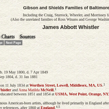
Gibson and Shields Families of Baltimor
Including the Craig, Sturrock, Wheeler, and Morrissey f
(Also the unrelated families of Ross Winans and George Washin
James Abbott Whistler
ge
Next Page
b. 19 May 1800, d. 7 Apr 1849
Sep 1804, d. 31 Jan 1881
1
on 11 July 1834 at
Worthen Street, Lowell, Middlesex, MA, US
.
1
histler
and
Anna Matilda
McNeill
.
 educated between 1851 and 1854 at
USMA, West Point, Orange, NY
ous American-born artists, although he lived primarily in England after 
4,5
er references. after 1860 at
England
.