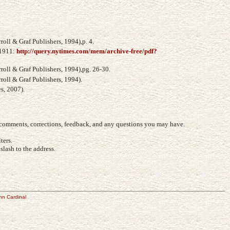
oll & Graf Publishers, 1994),p. 4.
 1911:
http://query.nytimes.com/mem/archive-free/pdf?
oll & Graf Publishers, 1994),pg. 26-30.
oll & Graf Publishers, 1994).
s, 2007).
r comments, corrections, feedback, and any questions you may have.
ters.
lash to the address.
e
hn Cardinal