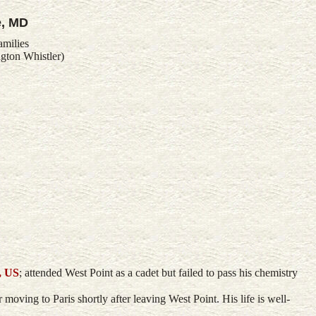
e, MD
amilies
gton Whistler)
, US
; attended West Point as a cadet but failed to pass his chemistry
moving to Paris shortly after leaving West Point. His life is well-