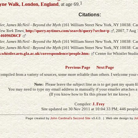
1
yne Walk, London, England
, at age 69.
Citations:
ler, James McNeil - Beyond the Myth
(161 William Street New York, NY 10038: Carr
ew York Times
,
http://query.nytimes.com/search/query?srchst=p
, 2007, 7 Aug
946096D6CF
ler, James McNeil - Beyond the Myth
(161 William Street New York, NY 10038: Carr
ler, James McNeil - Beyond the Myth
(161 William Street New York, NY 10038: Carr
.whistler.arts.gla.ac.uk/correspondence/people.htm:
Centre for Whistler Studie
Previous Page
Next Page
compiled from a variety of sources, some more reliable than others. I welcome you
Note:
Please leave the subject line as is to get past my spam fil
You may need to type my email address in manually if your emailer attaches a s
(If you know how to fix this please let me know.)
Compiler:
J. Frey
Site updated on 30 Nov 2011 at 10:04:33 PM; 446 peopl
Page created by
John Cardinal's
Second Site
v3.4.0. | Web site design by
Jo