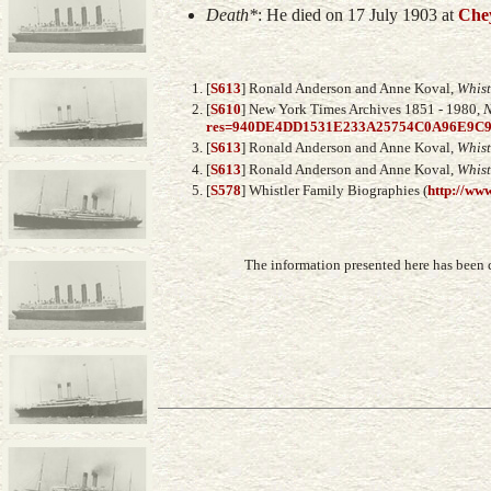
Death*
: He died on 17 July 1903 at
Che
[
S613
] Ronald Anderson and Anne Koval,
Whist
[
S610
] New York Times Archives 1851 - 1980,
N
res=940DE4DD1531E233A25754C0A96E9C
[
S613
] Ronald Anderson and Anne Koval,
Whist
[
S613
] Ronald Anderson and Anne Koval,
Whist
[
S578
] Whistler Family Biographies (
http://www
The information presented here has been 