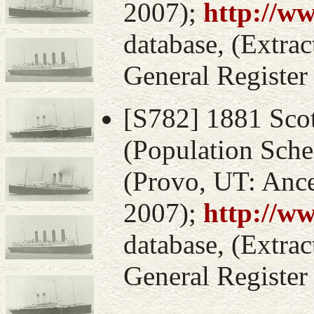
2007);
http://w
database, (Extrac
General Register
[S782] 1881 Sco
(Population Sche
(Provo, UT: Ance
2007);
http://w
database, (Extrac
General Register