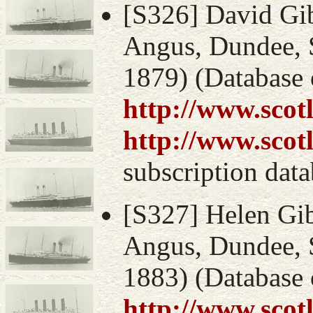
[S326] David Gib
Angus, Dundee, S
1879) (Database 
http://www.scot
http://www.scot
subscription data
[S327] Helen Gib
Angus, Dundee, S
1883) (Database 
http://www.scot