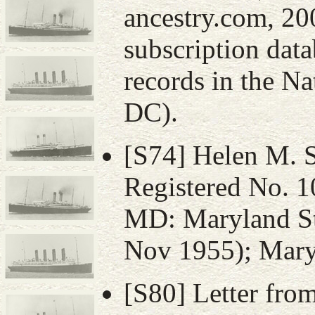
ancestry.com, 20
subscription data
records in the N
DC).
[S74] Helen M. Sh
Registered No. 1
MD: Maryland St
Nov 1955); Maryl
[S80] Letter fro