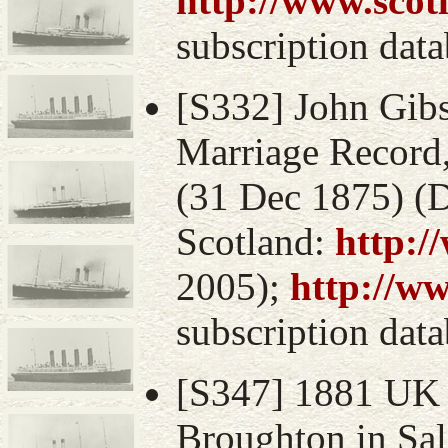
http://www.scot
subscription data
[S332] John Gibs
Marriage Record,
(31 Dec 1875) (D
Scotland:
http:/
2005);
http://w
subscription data
[S347] 1881 UK 
Broughton in Sal