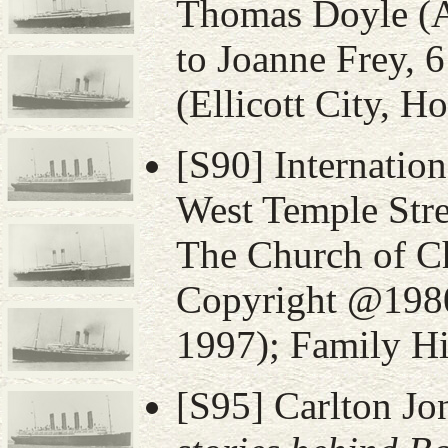
Thomas Doyle (
to Joanne Frey, 
(Ellicott City, 
[S90] Internatio
West Temple Stre
The Church of Ch
Copyright @1980,
1997); Family Hi
[S95] Carlton Jo