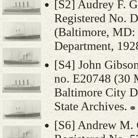
[S2] Audrey F. Gi
Registered No. 
(Baltimore, MD: 
Department, 1928
[S4] John Gibson,
no. E20748 (30 
Baltimore City D
State Archives.
[S6] Andrew M. G