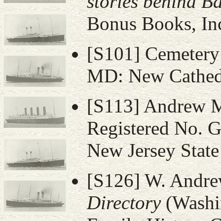
stories behind B
Bonus Books, Inc
[S101] Cemetery 
MD: New Cathedr
[S113] Andrew M.
Registered No. G
New Jersey State
[S126] W. Andr
Directory
(Washi