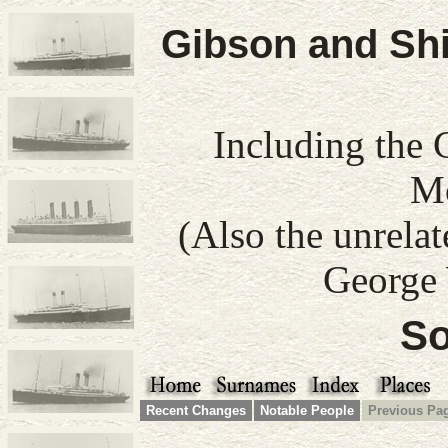
Gibson and Shi
Including the 
Mo
(Also the unrela
George 
So
Recent Changes
Notable People
Previous Pa