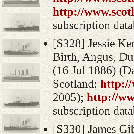
http://www.scot
subscription data
[S328] Jessie Ke
Birth, Angus, Du
(16 Jul 1886) (D
Scotland:
http:/
2005);
http://w
subscription data
[S330] James Gib