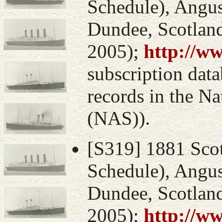
Schedule), Angus
Dundee, Scotlan
2005);
http://w
subscription data
records in the Na
(NAS)).
[S319] 1881 Sco
Schedule), Angus
Dundee, Scotlan
2005);
http://w