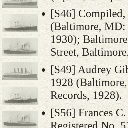
[S46] Compiled
(Baltimore, MD:
1930); Baltimore
Street, Baltimor
[S49] Audrey Gi
1928 (Baltimore
Records, 1928).
[S56] Frances C. 
Registered No. 5