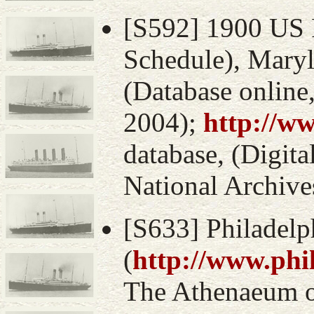
[S592] 1900 US 
Schedule), Mary
(Database online
2004);
http://w
database, (Digital
National Archive
[S633] Philadelp
(
http://www.phi
The Athenaeum of