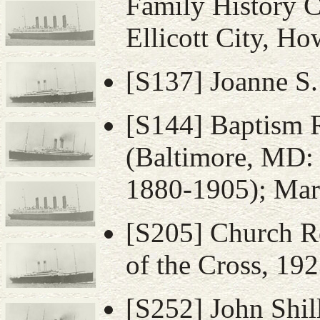
Family History C
Ellicott City, H
[S137] Joanne S.
[S144] Baptism 
(Baltimore, MD: 
1880-1905); Mary
[S205] Church Re
of the Cross, 192
[S252] John Shil