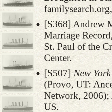
familysearch.org
[S368] Andrew M
Marriage Record,
St. Paul of the C
Center.
[S507]
New York
(Provo, UT: Anc
Network, 2006); 
US.