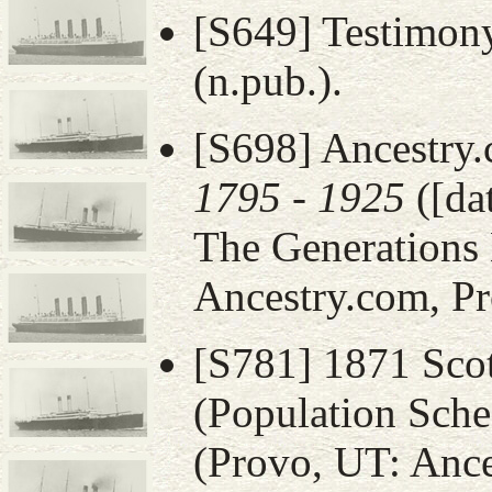
[S649] Testimony
(n.pub.).
[S698] Ancestry
1795 - 1925
([da
The Generations 
Ancestry.com, Pr
[S781] 1871 Sco
(Population Sche
(Provo, UT: Ance