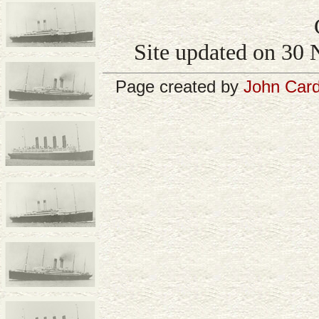
Site updated on 30 
Page created by
John Card