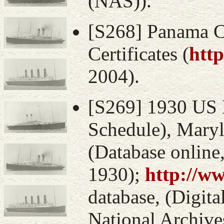
(NAS)).
[S268] Panama C
Certificates (
htt
2004).
[S269] 1930 US 
Schedule), Mary
(Database online
1930);
http://w
database, (Digital
National Archive