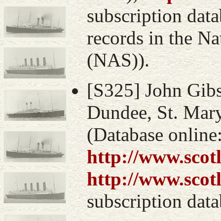
subscription data
records in the Na
(NAS)).
[S325] John Gibs
Dundee, St. Mary
(Database online
http://www.scot
http://www.scot
subscription data