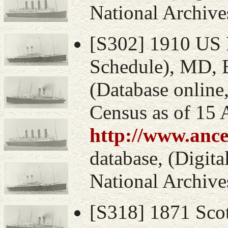
National Archive
[S302] 1910 US 
Schedule), MD, 
(Database online
Census as of 15 
http://www.ance
database, (Digital
National Archive
[S318] 1871 Sco