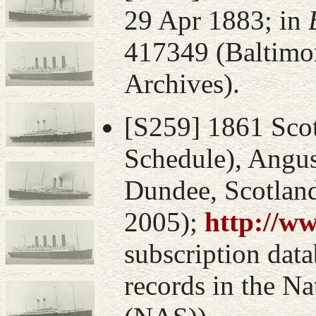
29 Apr 1883; in
417349 (Baltimo
Archives).
[S259] 1861 Sco
Schedule), Angus
Dundee, Scotlan
2005);
http://w
subscription data
records in the Na