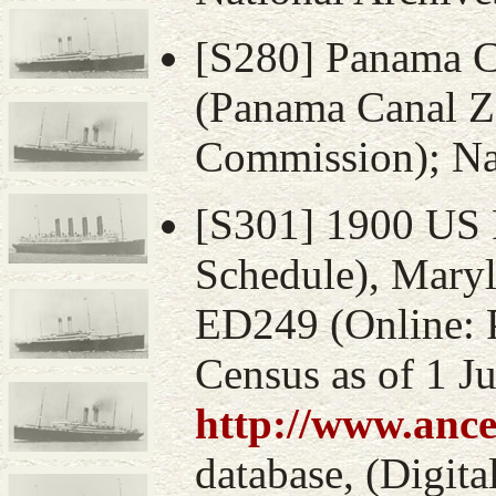
[S280] Panama 
(Panama Canal Z
Commission); Nat
[S301] 1900 US 
Schedule), Maryl
ED249 (Online: 
Census as of 1 J
http://www.ance
database, (Digital