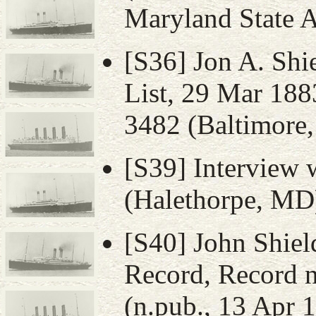
Maryland State 
[S36] Jon A. Shi
List, 29 Mar 188
3482 (Baltimore,
[S39] Interview 
(Halethorpe, MD)
[S40] John Shiel
Record, Record n
(n.pub., 13 Apr 