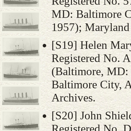
Registered No. 5
MD: Baltimore Ci
1957); Maryland 
[S19] Helen Mary 
Registered No. 
(Baltimore, MD: V
Baltimore City, 
Archives.
[S20] John Shield
Registered No. D