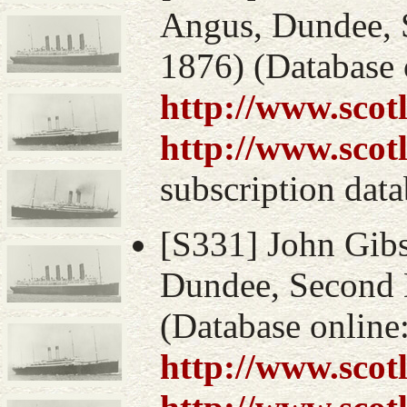
Angus, Dundee, S
1876) (Database 
http://www.scot
http://www.scot
subscription data
[S331] John Gibs
Dundee, Second D
(Database online
http://www.scot