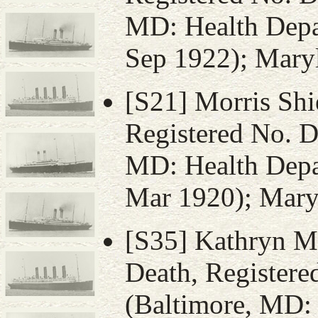
MD: Health Depar
Sep 1922); Maryl
[S21] Morris Shie
Registered No. D
MD: Health Depar
Mar 1920); Maryl
[S35] Kathryn Mu
Death, Register
(Baltimore, MD: 