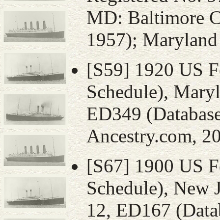
MD: Baltimore C
1957); Maryland 
[S59] 1920 US F
Schedule), Maryl
ED349 (Database
Ancestry.com, 20
[S67] 1900 US F
Schedule), New J
12, ED167 (Datab