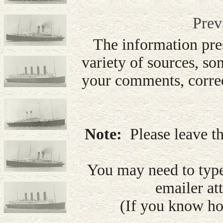
Prev
The information pre
variety of sources, so
your comments, correc
Note:
Please leave th
You may need to type
emailer att
(If you know how