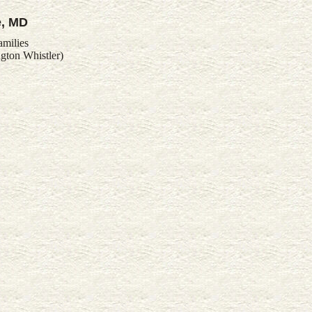
e, MD
amilies
gton Whistler)