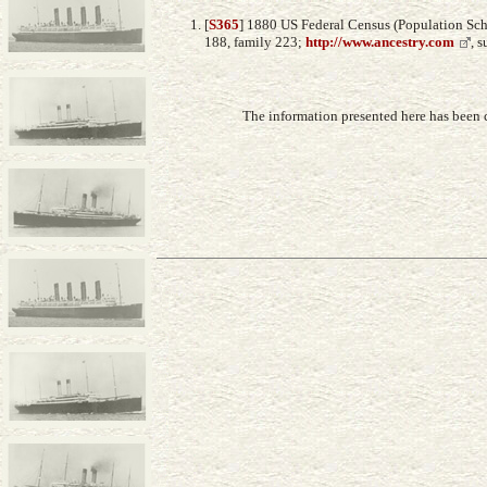
[
S365
] 1880 US Federal Census (Population Sch
188, family 223;
http://www.ancestry.com
, 
The information presented here has been 