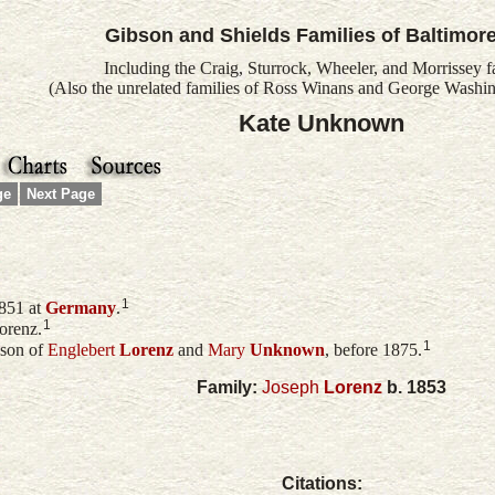
Gibson and Shields Families of Baltimor
Including the Craig, Sturrock, Wheeler, and Morrissey f
(Also the unrelated families of Ross Winans and George Washin
Kate Unknown
ge
Next Page
1
851 at
Germany
.
1
orenz.
1
 son of
Englebert
Lorenz
and
Mary
Unknown
, before 1875.
Family:
Joseph
Lorenz
b. 1853
Citations: