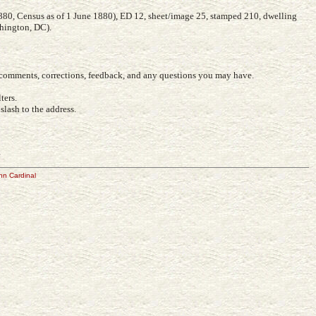
880, Census as of 1 June 1880), ED 12, sheet/image 25, stamped 210, dwelling
shington, DC).
r comments, corrections, feedback, and any questions you may have.
ters.
lash to the address.
e
hn Cardinal