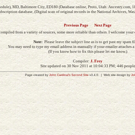
edule), MD, Baltimore City, ED180 (Database online, Proto, Utah: Ancestry.com, 1
subscription database, (Digital scan of original records in the National Archives, Wa
Previous Page
Next Page
compiled from a variety of sources, some more reliable than others. I welcome you
Note:
Please leave the subject line as is to get past my spam fil
You may need to type my email address in manually if your emailer attaches a s
(If you know how to fix this please let me know.)
Compiler:
J. Frey
Site updated on 30 Nov 2011 at 10:04:33 PM; 446 peopl
Page created by
John Cardinal's
Second Site
v3.4.0. | Web site design by
Jo