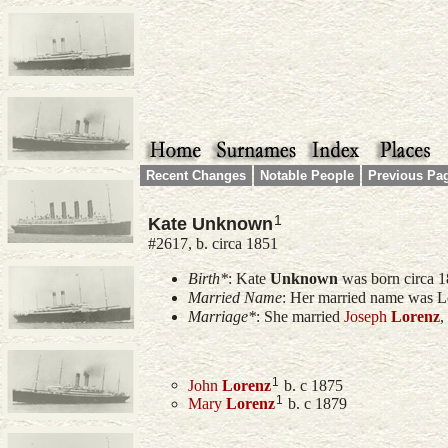
Recent Changes
Notable People
Previous Pa
1
Kate Unknown
#2617, b. circa 1851
Birth*
:
Kate
Unknown
was born circa 1
Married Name
: Her married name was L
Marriage*
: She married
Joseph
Lorenz
,
1
John
Lorenz
b. c 1875
1
Mary
Lorenz
b. c 1879