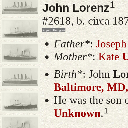
1
John Lorenz
#2618, b. circa 18
Father*
:
Joseph
Mother*
:
Kate
Birth*
:
John
Lo
Baltimore, MD
He was the son 
1
Unknown
.