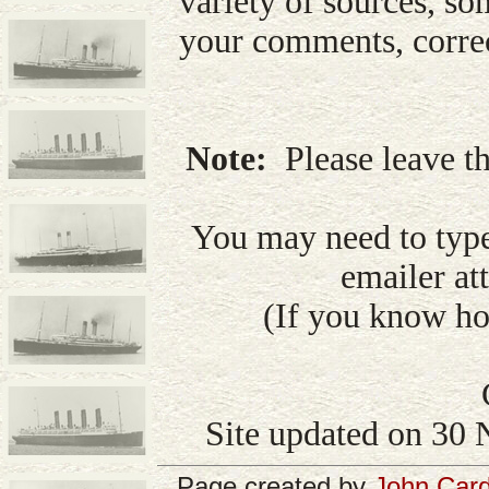
variety of sources, so
your comments, correc
Note:
Please leave th
You may need to type
emailer att
(If you know how
Site updated on 30 
Page created by
John Card