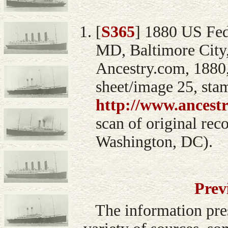
[
S365
] 1880 US Fed
MD, Baltimore City,
Ancestry.com, 1880,
sheet/image 25, sta
http://www.ancest
scan of original rec
Washington, DC).
Prev
The information pre