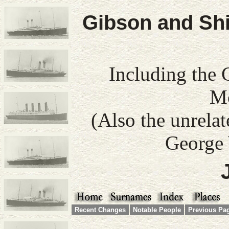
Gibson and Shi
Including the 
Mo
(Also the unrela
George 
Recent Changes
Notable People
Previous Pa