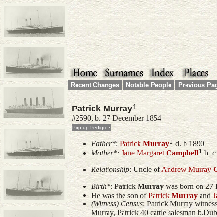
Recent Changes
Notable People
Previous Pa
1
Patrick Murray
#2590, b. 27 December 1854
1
Father*
:
Patrick
Murray
d. b 1890
1
Mother*
:
Jane Margaret
Campbell
b. c
Relationship
:
Uncle of
Andrew Murray
G
Birth*
:
Patrick
Murray
was born on 27 
He was the son of
Patrick
Murray
and
J
(Witness) Census
: Patrick Murray witnes
Murray, Patrick 40 cattle salesman b.Dub