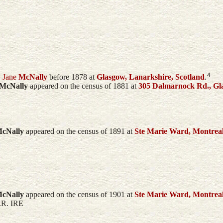
4
 Jane
McNally
before 1878 at
Glasgow, Lanarkshire, Scotland
.
McNally
appeared on the census of 1881 at
305 Dalmarnock Rd., Gla
cNally
appeared on the census of 1891 at
Ste Marie Ward, Montrea
cNally
appeared on the census of 1901 at
Ste Marie Ward, Montrea
P.R. IRE