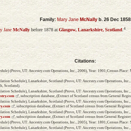
Family:
Mary Jane
McNally
b. 26 Dec 1858
4
y Jane
McNally
before 1878 at
Glasgow, Lanarkshire, Scotland
.
Citations:
ule) (Provo, UT: Ancestry.com Operations, Inc., 2006), Year: 1901;Census Place: M
ation Schedule), Lanarkshire, Scotland (Provo, UT: Ancestry.com Operations, Inc.
h, Scotland).
ation Schedule), Lanarkshire, Scotland (Provo, UT: Ancestry.com Operations, Inc., 
estry.com
, subscription database, (Extract of Scotland census from General Regis
ation Schedule), Lanarkshire, Scotland (Provo, UT: Ancestry.com Operations, Inc.,
ry.com
, subscription database, (Extract of Scotland census from General Register
ation Schedule), Lanarkshire, Scotland (Provo, UT: Ancestry.com Operations, Inc.,
ry.com
, subscription database, (Extract of Scotland census from General Register
ule) (Provo, UT: Ancestry.com Operations, Inc., 2005), Year: 1891;Census Place: 
ation Schedule), Lanarkshire, Scotland (Provo, UT: Ancestry.com Operations, Inc.,