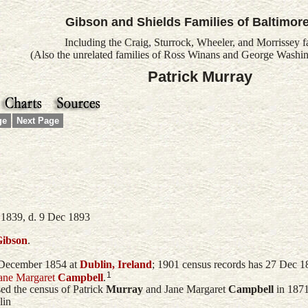
Gibson and Shields Families of Baltimor
Including the Craig, Sturrock, Wheeler, and Morrissey f
(Also the unrelated families of Ross Winans and George Washin
Patrick Murray
ge
Next Page
 1839, d. 9 Dec 1893
ibson
.
December 1854 at
Dublin, Ireland
; 1901 census records has 27 Dec 1
1
ane Margaret
Campbell
.
sed the census of
Patrick
Murray
and
Jane Margaret
Campbell
in 1871
lin