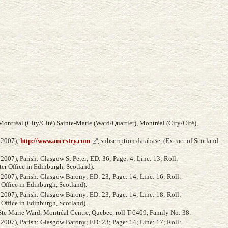
ontréal (City/Cité) Sainte-Marie (Ward/Quartier), Montréal (City/Cité),
, 2007);
http://www.ancestry.com
, subscription database, (Extract of Scotland
2007), Parish: Glasgow St Peter; ED: 36; Page: 4; Line: 13; Roll:
ter Office in Edinburgh, Scotland).
 2007), Parish: Glasgow Barony; ED: 23; Page: 14; Line: 16; Roll:
 Office in Edinburgh, Scotland).
 2007), Parish: Glasgow Barony; ED: 23; Page: 14; Line: 18; Roll:
 Office in Edinburgh, Scotland).
Ste Marie Ward, Montréal Centre, Quebec, roll T-6409, Family No: 38.
 2007), Parish: Glasgow Barony; ED: 23; Page: 14; Line: 17; Roll: