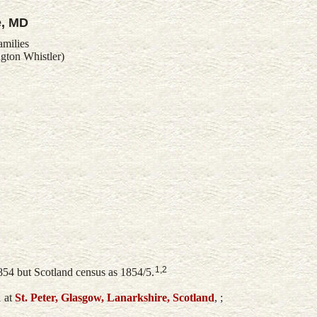
e, MD
amilies
gton Whistler)
1,2
854 but Scotland census as 1854/5.
 at
St. Peter, Glasgow, Lanarkshire, Scotland
, ;