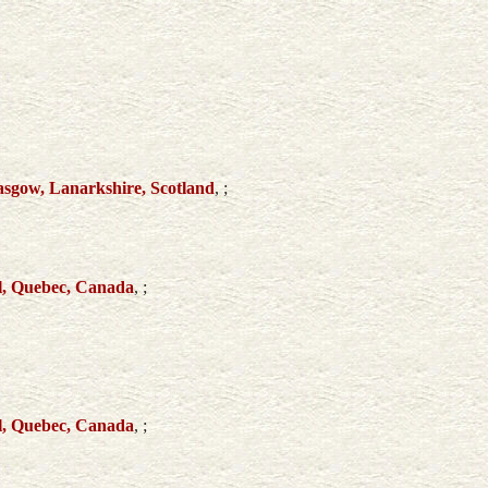
sgow, Lanarkshire, Scotland
, ;
l, Quebec, Canada
, ;
l, Quebec, Canada
, ;