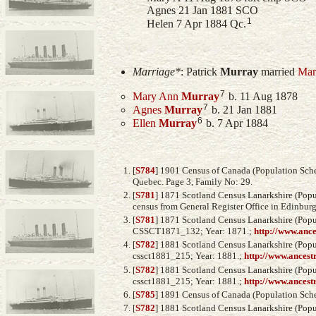
Agnes 21 Jan 1881 SCO
1
Helen 7 Apr 1884 Qc.
Marriage*
:
Patrick
Murray
married
Mar
7
Mary Ann
Murray
b. 11 Aug 1878
7
Agnes
Murray
b. 21 Jan 1881
6
Ellen
Murray
b. 7 Apr 1884
[
S784
] 1901 Census of Canada (Population Sched
Quebec. Page 3, Family No: 29.
[
S781
] 1871 Scotland Census Lanarkshire (Popul
census from General Register Office in Edinburg
[
S781
] 1871 Scotland Census Lanarkshire (Popul
CSSCT1871_132; Year: 1871.;
http://www.anc
[
S782
] 1881 Scotland Census Lanarkshire (Popul
cssct1881_215; Year: 1881.;
http://www.ancest
[
S782
] 1881 Scotland Census Lanarkshire (Popul
cssct1881_215; Year: 1881.;
http://www.ancest
[
S785
] 1891 Census of Canada (Population Sched
[
S782
] 1881 Scotland Census Lanarkshire (Popul