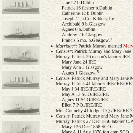
Jane 57 b.Dublin
Patrick 16 flesher b.Dublin
Catherine 12 b.Dublin
Joseph 11 b.Co. Kilders, Ire
Archibald 8 b.Glasgow
Agnes 6 b.Dublin
Andrew 2 b.Glasgow
3
Francis 5 mo. b.Glasgow.
Marriage*
: Patrick Murray married
Mary
Census*
: Patrick Murray and
Mary Jane
Murray, Patrick 26 mason's laborer IRE
Mary Jane 24 IRE
Mary Ann 3 Glasgow
5
Agnes 1 Glasgow.
Census
: Patrick Murray and
Mary Jane
M
Murray, Patrick 41 laborer IRE/IRE/IRE
May J 34 IRE/IRE/IRE
May A 13 SCO/IRE/IRE
Agnes 11 SCO/IRE/IRE
Ellen 7 P.Q./IRE/IRE
6
Mrs. Connelly 41 lodger P.Q./IRE/IRE.
Census
: Patrick Murray and
Mary Jane
M
Murray, Patrick 27 Dec 1850 laborer C.
Mary J 26 Dec 1858 SCO
Mary A 11 Aug 1878 fort emp SCO