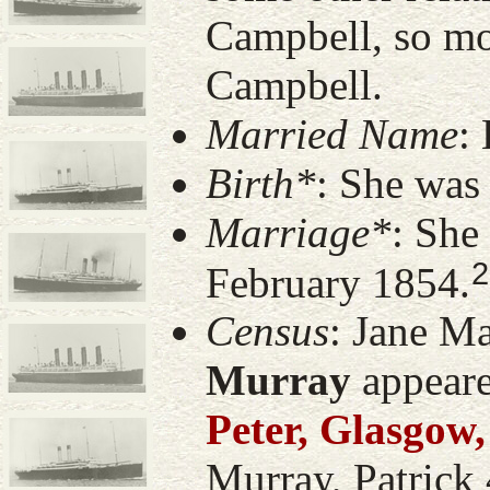
Campbell, so mo
Campbell.
Married Name
:
Birth*
: She was
Marriage*
: She
2
February 1854.
Census
: Jane M
Murray
appeare
Peter, Glasgow,
Murray, Patrick 