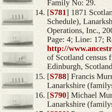
Family No: 29.
[
S781
] 1871 Scotla
Schedule), Lanarksh
Operations, Inc., 20
Page: 4; Line: 17; 
http://www.ancest
of Scotland census 
Edinburgh, Scotland
[
S788
] Francis Murr
Lanarkshire (family
[
S790
] Michael Mur
Lanarkshire (family