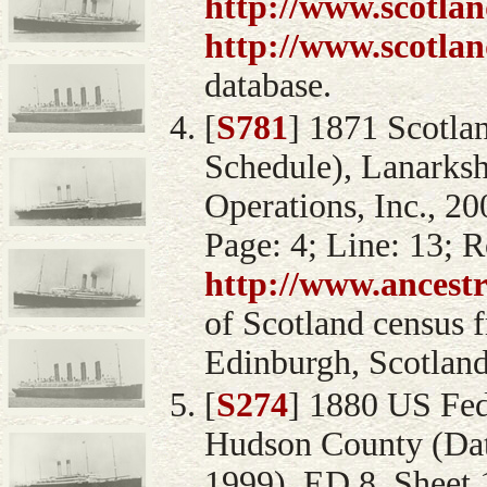
http://www.scotlan
http://www.scotlan
database.
[
S781
] 1871 Scotla
Schedule), Lanarksh
Operations, Inc., 20
Page: 4; Line: 13; 
http://www.ancest
of Scotland census 
Edinburgh, Scotland
[
S274
] 1880 US Fed
Hudson County (Data
1999), ED 8, Sheet 