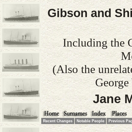
Gibson and Shi
Including the 
Mo
(Also the unrela
George 
Jane M
Recent Changes
Notable People
Previous Pa