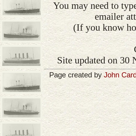
You may need to type
emailer att
(If you know how
Site updated on 30 
Page created by
John Card