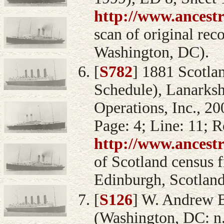
http://www.ancest
scan of original rec
Washington, DC).
[
S782
] 1881 Scotla
Schedule), Lanarksh
Operations, Inc., 2
Page: 4; Line: 11; R
http://www.ancest
of Scotland census 
Edinburgh, Scotland
[
S126
] W. Andrew 
(Washington, DC: n.