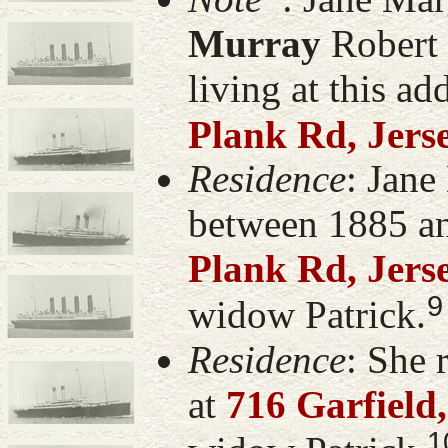
Murray
Robert 
living at this ad
Plank Rd, Jers
Residence
: Jane
between 1885 a
Plank Rd, Jers
9
widow Patrick.
Residence
: She 
at
716 Garfield
1