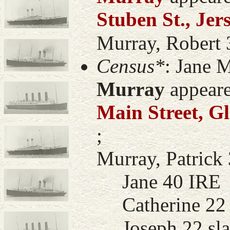
Stuben St., Jer
Murray, Robert 3
Census*
: Jane 
Murray
appeare
Main Street, G
;
Murray, Patrick 
Jane 40 IRE
Catherine 22 m
Joseph 22 sla