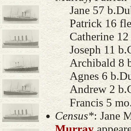
Jane 57 b.Dub
Patrick 16 fle
Catherine 12 
Joseph 11 b.Co
Archibald 8 b
Agnes 6 b.Du
Andrew 2 b.G
Francis 5 mo.
Census*
: Jane 
Murray
appeare