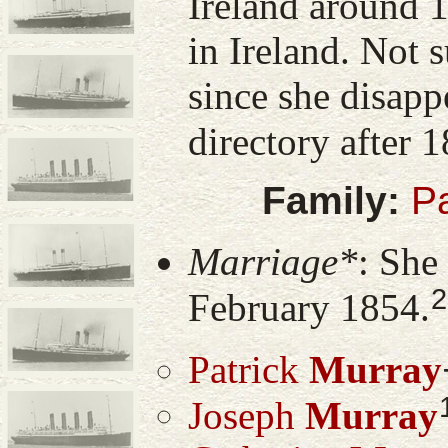
Ireland around 1
in Ireland. Not s
since she disapp
directory after 
Family:
Pa
Marriage*
: She
2
February 1854.
Patrick
Murray
Joseph
Murray