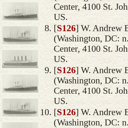
Center, 4100 St. Jo
US.
[
S126
] W. Andrew 
(Washington, DC: n.
Center, 4100 St. Jo
US.
[
S126
] W. Andrew 
(Washington, DC: n.
Center, 4100 St. Jo
US.
[
S126
] W. Andrew 
(Washington, DC: n.