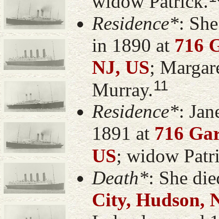
widow Patrick.
Residence*
: Sh
in 1890 at
716 G
NJ, US
; Margar
11
Murray.
Residence*
: Jan
1891 at
716 Gar
US
; widow Patr
Death*
: She di
City, Hudson, 