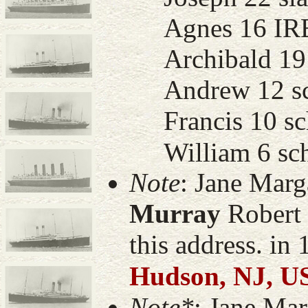
Agnes 16 IR
Archibald 19 
Andrew 12 sch
Francis 10 sc
William 6 sch
Note
: Jane Mar
Murray
Robert 
this address. in
Hudson, NJ, U
Note*
: Jane Ma