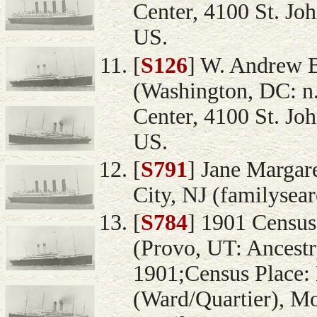
Center, 4100 St. Jo
US.
[
S126
] W. Andrew 
(Washington, DC: n.
Center, 4100 St. Jo
US.
[
S791
] Jane Margare
City, NJ (familysea
[
S784
] 1901 Census
(Provo, UT: Ancestr
1901;Census Place: 
(Ward/Quartier), Mo