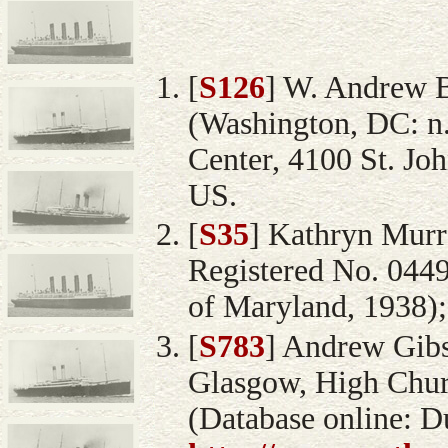
[
S126
] W. Andrew 
(Washington, DC: n
Center, 4100 St. Jo
US.
[
S35
] Kathryn Murra
Registered No. 044
of Maryland, 1938);
[
S783
] Andrew Gibso
Glasgow, High Chur
(Database online: D