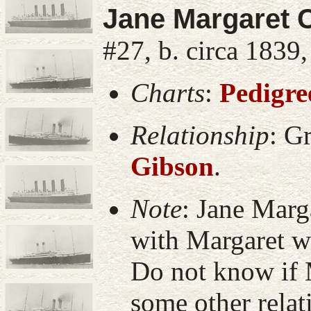
Jane Margaret 
#27, b. circa 1839
Charts
:
Pedigre
Relationship
:
Gr
Gibson
.
Note
:
Jane Marg
with Margaret wi
Do not know if 
some other rela