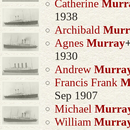
Catherine
Murr
1938
Archibald
Murr
Agnes
Murray
1930
Andrew
Murra
Francis Frank
M
Sep 1907
Michael
Murra
William
Murra