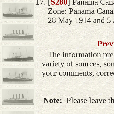
[
S280
] Panama Can
Zone: Panama Canal
28 May 1914 and 5 A
Prev
The information pre
variety of sources, so
your comments, correc
Note:
Please leave th